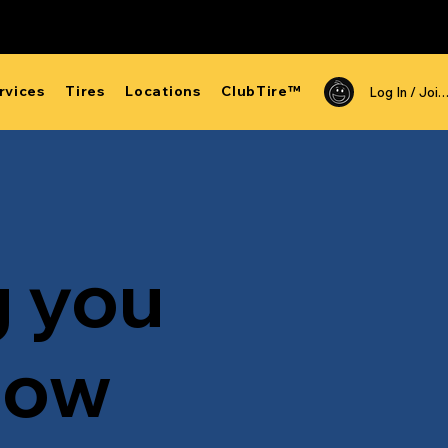
rvices
Tires
Locations
ClubTire™
Log In /
g you
now