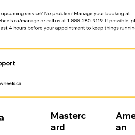
n upcoming service? No problem! Manage your booking at
els.ca/manage or call us at 1-888-280-9119. If possible, pl
least 4 hours before your appointment to keep things runni
pport
wheels.ca
Masterc
Ame
a
ard
an