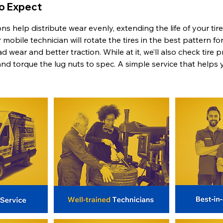
To Expect
ions help distribute wear evenly, extending the life of your ti
mobile technician will rotate the tires in the best pattern for
 wear and better traction. While at it, we’ll also check tire 
and torque the lug nuts to spec. A simple service that helps