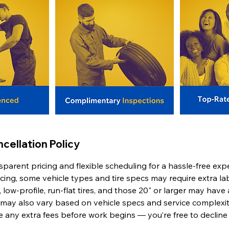
cellation Policy
sparent pricing and flexible scheduling for a hassle-free exp
icing, some vehicle types and tire specs may require extra l
 low-profile, run-flat tires, and those 20" or larger may have 
 may also vary based on vehicle specs and service complexit
se any extra fees before work begins — you’re free to decline