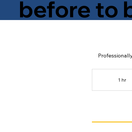
before to 
Wondering about pricing? How long the service 
policy? You’re in the right place! Think of this pa
everything you need before you book your mobile
Professionally
1 hr
1
h