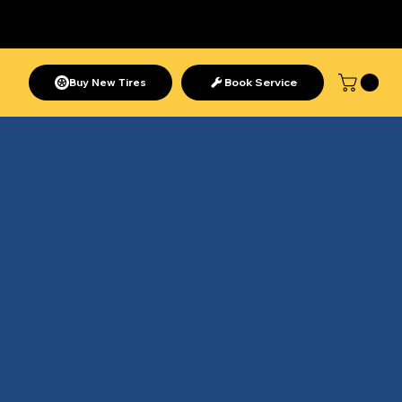
Need help? Call us at
1-888-
280-9119
 Join Now
Buy New Tires
Book Service