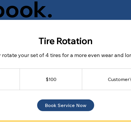
book.
takes? Our cancelation
Tire Rotation
ge as your cheat sheet for
 tire service.
 rotate your set of 4 tires for a more even wear and lon
100
Canadian
dollars
$100
Customer'
Book Service Now