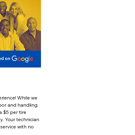
erience! While we
abor and handling.
a $5 per tire
y. Your technician
 service with no