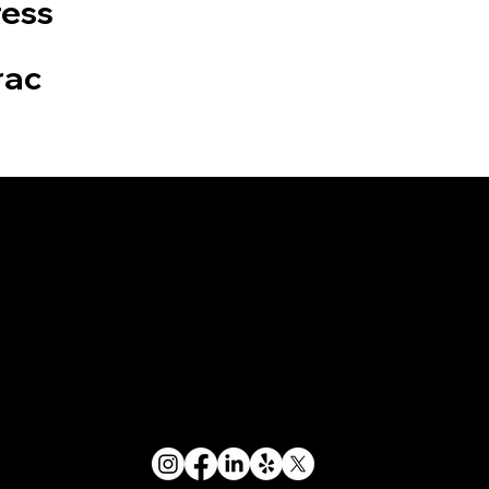
ress
rac
an
Let's Stay
Connected
Copyright © Tire Needs On Wheels Ltd.