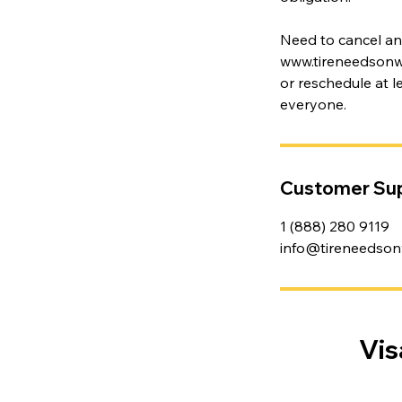
Need to cancel a
www.tireneedsonwhe
or reschedule at 
everyone.
Customer Su
1 (888) 280 9119
info@tireneedson
Vis