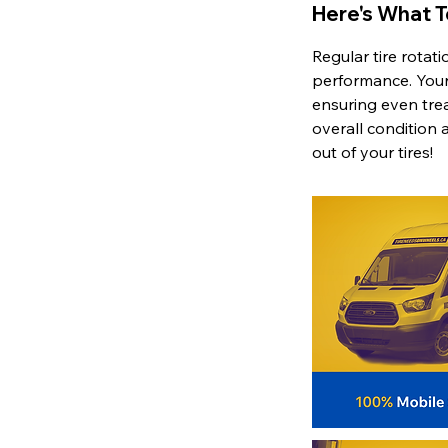
Here's What 
Regular tire rotat
performance. Your 
ensuring even tread
overall condition 
out of your tires!