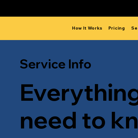
Proudly Canadian
How It Works
Pricing
Se
Service Info
Everythin
need to k