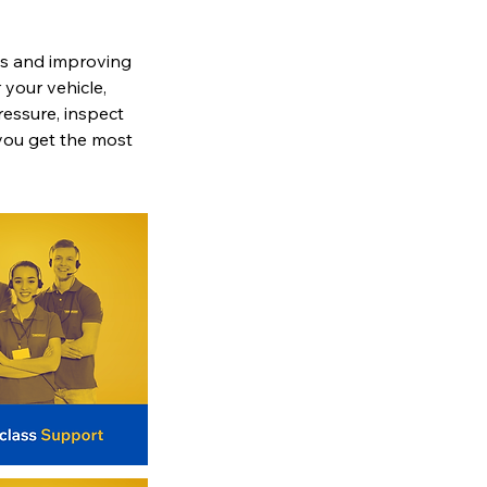
res and improving
 your vehicle,
pressure, inspect
 you get the most