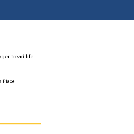
ger tread life.
s Place