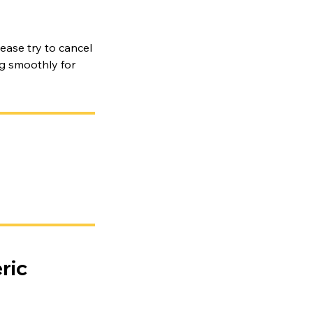
ease try to cancel
ng smoothly for
ric