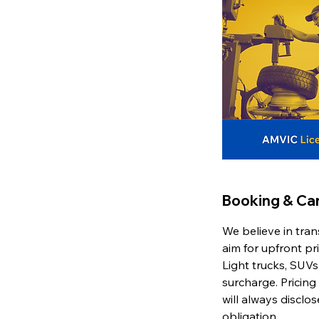
Booking & Can
We believe in tran
aim for upfront pr
Light trucks, SUVs,
surcharge. Pricing
will always disclo
obligation.